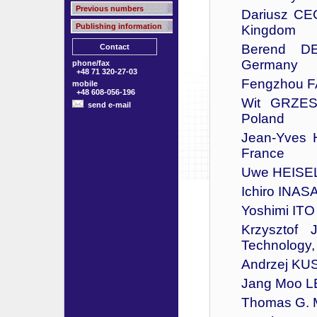
Previous numbers
Dariusz CEG
Publishing information
Kingdom
Berend DE
Contact
Germany
phone/fax
+48 71 320-27-03
Fengzhou FA
mobile
+48 608-056-196
Wit GRZESI
send e-mail
Poland
Jean-Yves 
France
Uwe HEISEL -
Ichiro INASA
Yoshimi ITO 
Krzysztof 
Technology,
Andrzej KUS
Jang Moo LEE
Thomas G. 