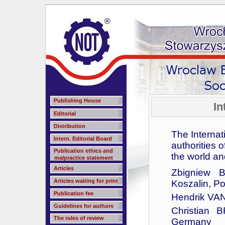
Publishing House
In
Editorial
Distribution
The Internat
Intern. Editorial Board
authorities 
Publication ethics and
the world an
malpractice statement
Articles
Zbigniew B
Articles waiting for print
Koszalin, P
Publication fee
Hendrik VA
Guidelines for authors
Christian 
The rules of review
Germany