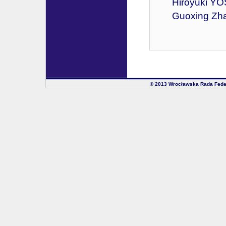
Hiroyuki YO
Guoxing Zhan
© 2013 Wrocławska Rada Fede