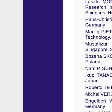
Laszlo MO
Research I
Sciences, H
Hans-Christ
Germany
Maciej PIE
Technology,
Mustafizu
Singapore, 
Bozena SKOL
Poland
Nam P. SUH 
Ikuo TANAB
Japan
Roberto TETI
Michel VERO
Engelbert 
Germany