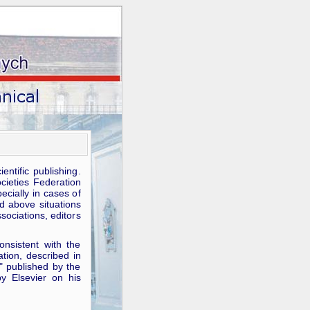
ntific publishing.
ocieties Federation
pecially in cases of
d above situations
ssociations, editors
onsistent with the
tion, described in
" published by the
y Elsevier on his