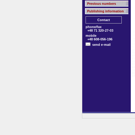
Previous numbers
Publishing information
Contact
phone/fax
+48 71 320-27-03
mobile
+48 608-056-196
send e-mail