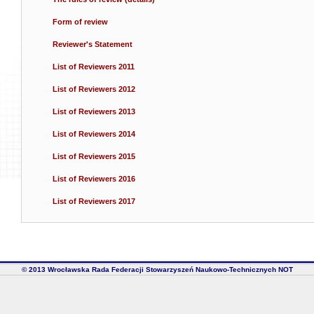
Form of review
Reviewer's Statement
List of Reviewers 2011
List of Reviewers 2012
List of Reviewers 2013
List of Reviewers 2014
List of Reviewers 2015
List of Reviewers 2016
List of Reviewers 2017
© 2013 Wrocławska Rada Federacji Stowarzyszeń Naukowo-Technicznych NOT