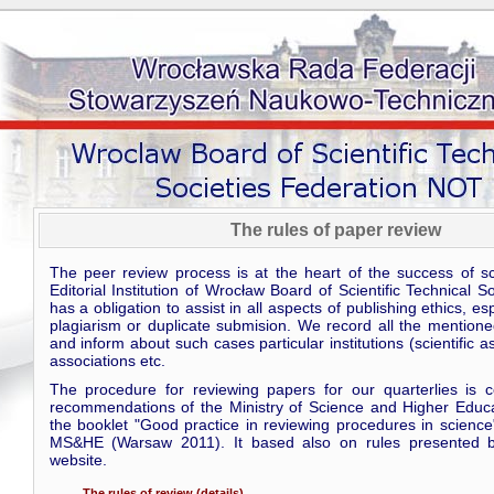
The rules of paper review
The peer review process is at the heart of the success of scie
Editorial Institution of Wrocław Board of Scientific Technical S
has a obligation to assist in all aspects of publishing ethics, es
plagiarism or duplicate submision. We record all the mentione
and inform about such cases particular institutions (scientific a
associations etc.
The procedure for reviewing papers for our quarterlies is c
recommendations of the Ministry of Science and Higher Educa
the booklet "Good practice in reviewing procedures in science
MS&HE (Warsaw 2011). It based also on rules presented b
website.
The rules of review (details)