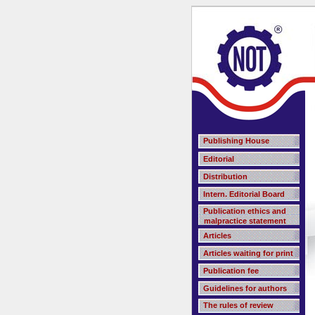
Publishing House
Editorial
Distribution
Intern. Editorial Board
Publication ethics and
malpractice statement
Articles
Articles waiting for print
Publication fee
Guidelines for authors
The rules of review